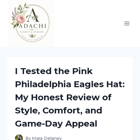
Skip
to
content
I Tested the Pink
Philadelphia Eagles Hat:
My Honest Review of
Style, Comfort, and
Game-Day Appeal
By
Mara Delaney