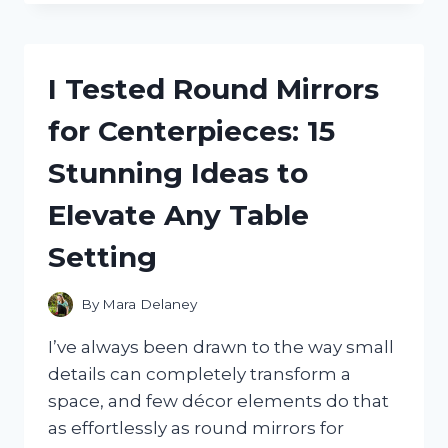
THE
PCI
EXPRESS
POWER
I Tested Round Mirrors
CONNECTOR:
WHAT
for Centerpieces: 15
I
LEARNED
Stunning Ideas to
ABOUT
GPU
Elevate Any Table
POWER,
COMPATIBILITY,
Setting
AND
PERFORMANCE
By
Mara Delaney
I’ve always been drawn to the way small
details can completely transform a
space, and few décor elements do that
as effortlessly as round mirrors for