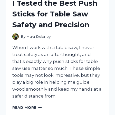
I Tested the Best Push
THE
BEST
Sticks for Table Saw
BRIGHT,
COZY
Safety and Precision
BEDDING
FOR
A
By
Mara Delaney
STYLISH
BEDROOM
When I work with a table saw, I never
treat safety as an afterthought, and
that’s exactly why push sticks for table
saw use matter so much. These simple
tools may not look impressive, but they
play a big role in helping me guide
wood smoothly and keep my hands at a
safer distance from…
I
READ MORE
TESTED