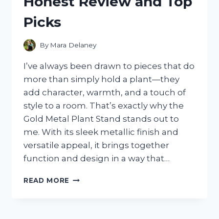
Honest Review and Top
WHAT
I
Picks
FOUND
By
Mara Delaney
I’ve always been drawn to pieces that do
more than simply hold a plant—they
add character, warmth, and a touch of
style to a room. That’s exactly why the
Gold Metal Plant Stand stands out to
me. With its sleek metallic finish and
versatile appeal, it brings together
function and design in a way that…
I
READ MORE
TESTED
THE
BEST
GOLD