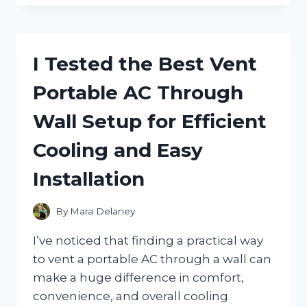
THE
BEST
PUSH
STICKS
I Tested the Best Vent
FOR
TABLE
Portable AC Through
SAW
SAFETY
Wall Setup for Efficient
AND
PRECISION
Cooling and Easy
Installation
By
Mara Delaney
I’ve noticed that finding a practical way
to vent a portable AC through a wall can
make a huge difference in comfort,
convenience, and overall cooling