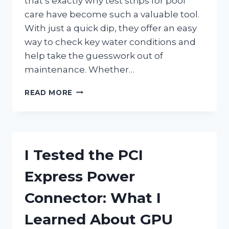
that’s exactly why test strips for pool
care have become such a valuable tool.
With just a quick dip, they offer an easy
way to check key water conditions and
help take the guesswork out of
maintenance. Whether…
I
READ MORE
TESTED
THE
BEST
TEST
STRIPS
I Tested the PCI
FOR
POOL
Express Power
CARE
AND
Connector: What I
FOUND
THE
Learned About GPU
EASIEST