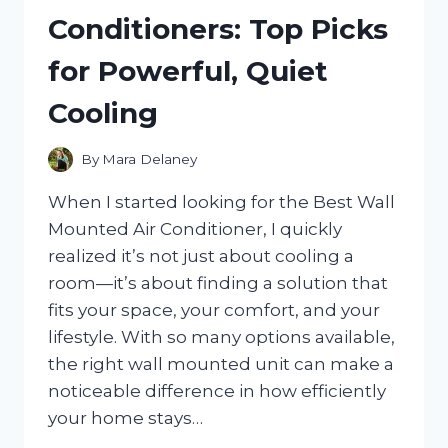
REVIEW
Conditioners: Top Picks
OF
STYLE,
for Powerful, Quiet
COMFORT,
AND
Cooling
GAME-
DAY
APPEAL
By
Mara Delaney
When I started looking for the Best Wall
Mounted Air Conditioner, I quickly
realized it’s not just about cooling a
room—it’s about finding a solution that
fits your space, your comfort, and your
lifestyle. With so many options available,
the right wall mounted unit can make a
noticeable difference in how efficiently
your home stays…