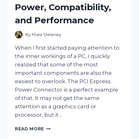
WAY
Power, Compatibility,
TO
KEEP
and Performance
WATER
CRYSTAL
CLEAR
By
Mara Delaney
When I first started paying attention to
the inner workings of a PC, I quickly
realized that some of the most
important components are also the
easiest to overlook. The PCI Express
Power Connector is a perfect example
of that. It may not get the same
attention as a graphics card or
processor, but it…
I
READ MORE
TESTED