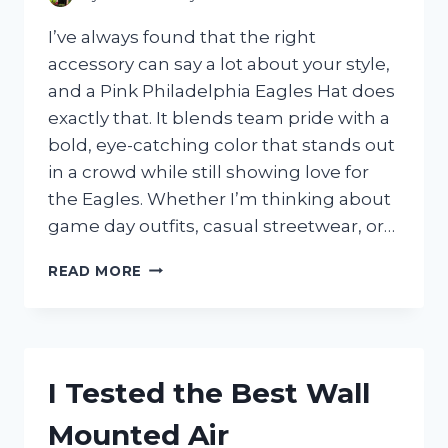
I’ve always found that the right
accessory can say a lot about your style,
and a Pink Philadelphia Eagles Hat does
exactly that. It blends team pride with a
bold, eye-catching color that stands out
in a crowd while still showing love for
the Eagles. Whether I’m thinking about
game day outfits, casual streetwear, or…
I
READ MORE
TESTED
THE
PINK
PHILADELPHIA
EAGLES
I Tested the Best Wall
HAT:
MY
Mounted Air
HONEST