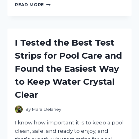
I
READ MORE
TESTED
THE
BEST
WALL
MOUNTED
I Tested the Best Test
AIR
CONDITIONERS:
Strips for Pool Care and
TOP
PICKS
Found the Easiest Way
FOR
POWERFUL,
to Keep Water Crystal
QUIET
COOLING
Clear
By
Mara Delaney
I know how important it is to keep a pool
clean, safe, and ready to enjoy, and