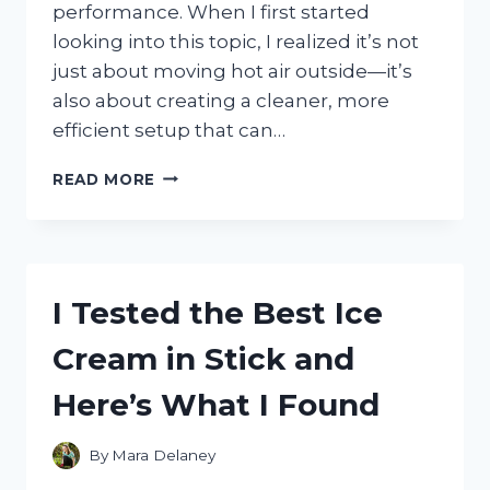
performance. When I first started
looking into this topic, I realized it’s not
just about moving hot air outside—it’s
also about creating a cleaner, more
efficient setup that can…
I
READ MORE
TESTED
THE
BEST
VENT
PORTABLE
I Tested the Best Ice
AC
THROUGH
Cream in Stick and
WALL
SETUP
Here’s What I Found
FOR
EFFICIENT
COOLING
By
Mara Delaney
AND