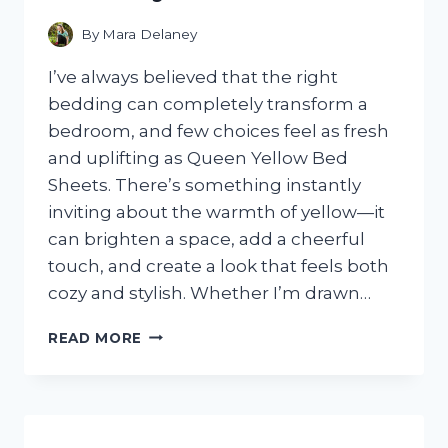
SETTING
By
Mara Delaney
I’ve always believed that the right
bedding can completely transform a
bedroom, and few choices feel as fresh
and uplifting as Queen Yellow Bed
Sheets. There’s something instantly
inviting about the warmth of yellow—it
can brighten a space, add a cheerful
touch, and create a look that feels both
cozy and stylish. Whether I’m drawn…
I
READ MORE
TESTED
QUEEN
YELLOW
BED
SHEETS: