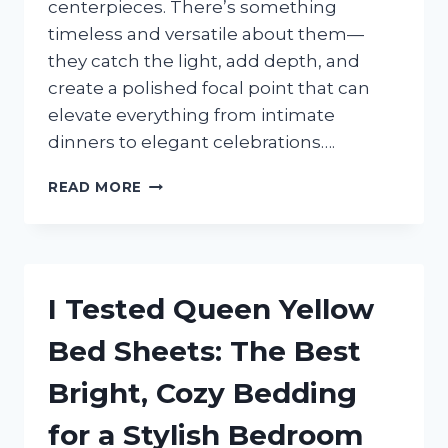
centerpieces. There’s something
timeless and versatile about them—
they catch the light, add depth, and
create a polished focal point that can
elevate everything from intimate
dinners to elegant celebrations….
I
READ MORE
TESTED
ROUND
MIRRORS
FOR
CENTERPIECES:
I Tested Queen Yellow
15
STUNNING
Bed Sheets: The Best
IDEAS
TO
Bright, Cozy Bedding
ELEVATE
ANY
for a Stylish Bedroom
TABLE