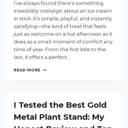
EASY
I’ve always found there’s something
INSTALLATION
irresistibly nostalgic about an ice cream
in stick. It’s simple, playful, and instantly
satisfying—the kind of treat that feels
just as welcome on a hot afternoon as it
does as a small moment of comfort any
time of year. From the first bite to the
last, it offers a perfect…
I
READ MORE
TESTED
THE
BEST
ICE
CREAM
I Tested the Best Gold
IN
STICK
Metal Plant Stand: My
AND
HERE’S